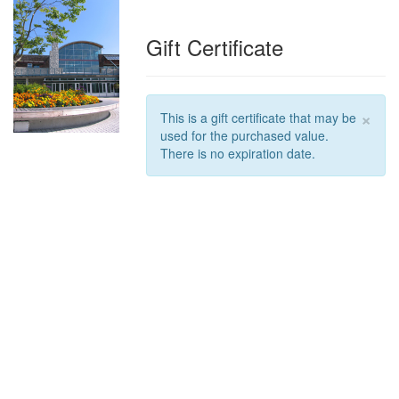
Gift Certificate
×
This is a gift certificate that may be
used for the purchased value.
There is no expiration date.