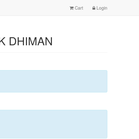
Cart
Login
LAK DHIMAN