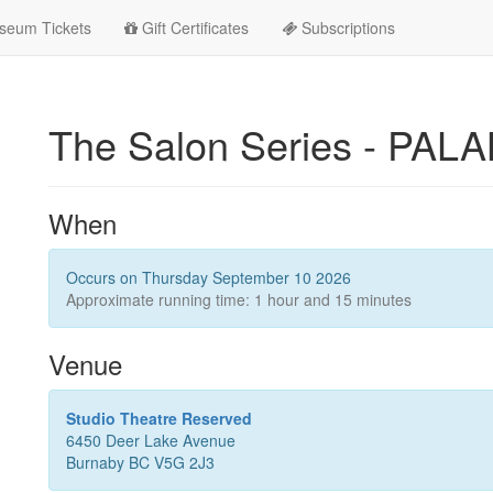
seum Tickets
Gift Certificates
Subscriptions
The Salon Series - PA
When
Occurs on Thursday September 10 2026
Approximate running time: 1 hour and 15 minutes
Venue
Studio Theatre Reserved
6450 Deer Lake Avenue
Burnaby BC V5G 2J3