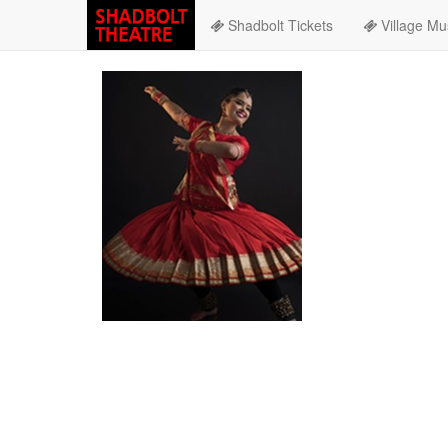
Shadbolt Tickets
Village Mu