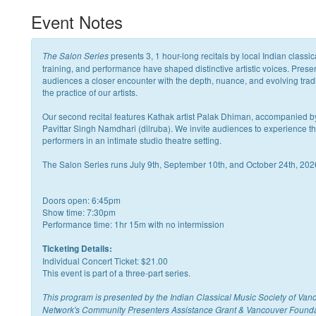
Event Notes
presents 3, 1 hour-long recitals by local Indian classi
The Salon Series
training, and performance have shaped distinctive artistic voices. Prese
audiences a closer encounter with the depth, nuance, and evolving trad
the practice of our artists.
Our second recital features Kathak artist Palak Dhiman, accompanied b
Pavittar Singh Namdhari (dilruba). We invite audiences to experience the r
performers in an intimate studio theatre setting.
The Salon Series runs July 9th, September 10th, and October 24th, 202
Doors open: 6:45pm
Show time: 7:30pm
Performance time: 1hr 15m with no intermission
Ticketing Details:
Individual Concert Ticket: $21.00
This event is part of a three-part series.
This program is presented by the Indian Classical Music Society of Van
Network's Community Presenters Assistance Grant & Vancouver Found