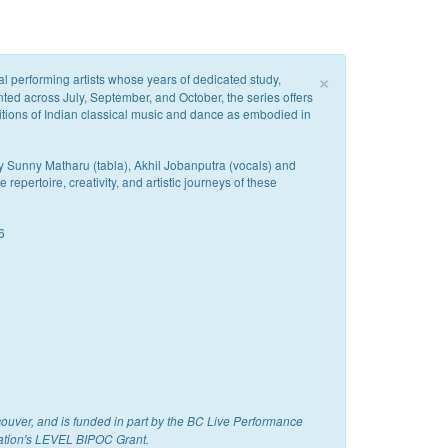
×
cal performing artists whose years of dedicated study,
nted across July, September, and October, the series offers
itions of Indian classical music and dance as embodied in
y Sunny Matharu (tabla), Akhil Jobanputra (vocals) and
epertoire, creativity, and artistic journeys of these
6
couver, and is funded in part by the BC Live Performance
ation's LEVEL BIPOC Grant.