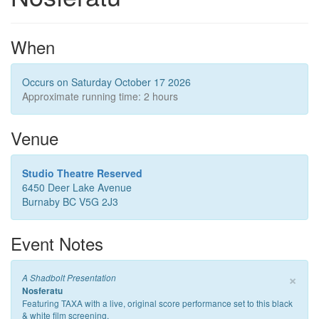
When
Occurs on Saturday October 17 2026
Approximate running time: 2 hours
Venue
Studio Theatre Reserved
6450 Deer Lake Avenue
Burnaby BC V5G 2J3
Event Notes
×
A Shadbolt Presentation
Nosferatu
Featuring TAXA with a live, original score performance set to this black
& white film screening.