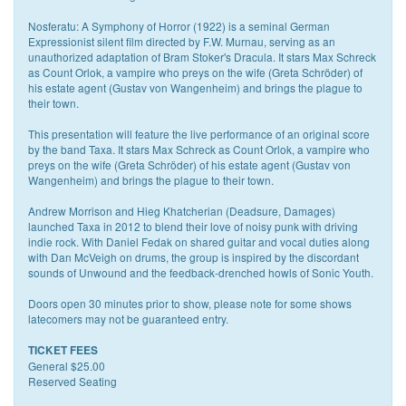
Nosferatu: A Symphony of Horror (1922) is a seminal German
Expressionist silent film directed by F.W. Murnau, serving as an
unauthorized adaptation of Bram Stoker's Dracula. It stars Max Schreck
as Count Orlok, a vampire who preys on the wife (Greta Schröder) of
his estate agent (Gustav von Wangenheim) and brings the plague to
their town.
This presentation will feature the live performance of an original score
by the band Taxa. It stars Max Schreck as Count Orlok, a vampire who
preys on the wife (Greta Schröder) of his estate agent (Gustav von
Wangenheim) and brings the plague to their town.
Andrew Morrison and Hieg Khatcherian (Deadsure, Damages)
launched Taxa in 2012 to blend their love of noisy punk with driving
indie rock. With Daniel Fedak on shared guitar and vocal duties along
with Dan McVeigh on drums, the group is inspired by the discordant
sounds of Unwound and the feedback-drenched howls of Sonic Youth.
Doors open 30 minutes prior to show, please note for some shows
latecomers may not be guaranteed entry.
TICKET FEES
General $25.00
Reserved Seating