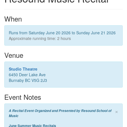
When
Runs from Saturday June 20 2026 to Sunday June 21 2026
Approximate running time: 2 hours
Venue
Studio Theatre
6450 Deer Lake Ave
Burnaby BC V5G 2J3
Event Notes
×
A Recital Event Organized and Presented by Resound School of
Music
June Summer Music Recitals