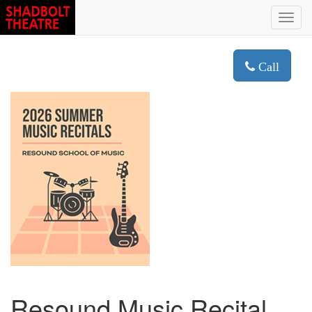
Toggl
navig
Call
Resound Music Recital