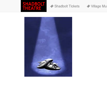
Shadbolt Tickets
Village Mu