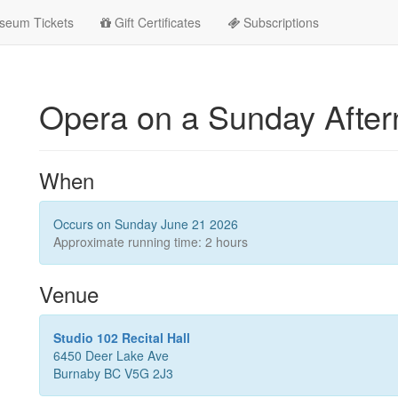
seum Tickets
Gift Certificates
Subscriptions
Opera on a Sunday Afte
When
Occurs on Sunday June 21 2026
Approximate running time: 2 hours
Venue
Studio 102 Recital Hall
6450 Deer Lake Ave
Burnaby BC V5G 2J3