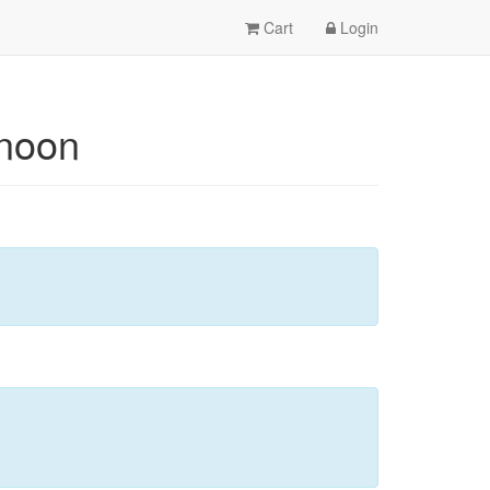
Cart
Login
rnoon