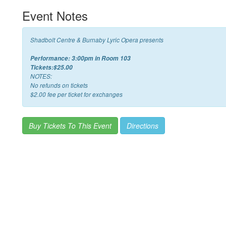
Event Notes
Shadbolt Centre & Burnaby Lyric Opera presents
Performance: 3:00pm in Room 103
Tickets:$25.00
NOTES:
No refunds on tickets
$2.00 fee per ticket for exchanges
Buy Tickets To This Event
Directions