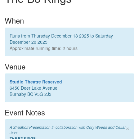
When
Runs from Thursday December 18 2025 to Saturday
December 20 2025
Approximate running time: 2 hours
Venue
Studio Theatre Reserved
6450 Deer Lake Avenue
Burnaby BC V5G 2J3
Event Notes
×
A Shadbolt Presentation In collaboration with Cory Weeds and Cellar
Jazz
THE B3 KINGS