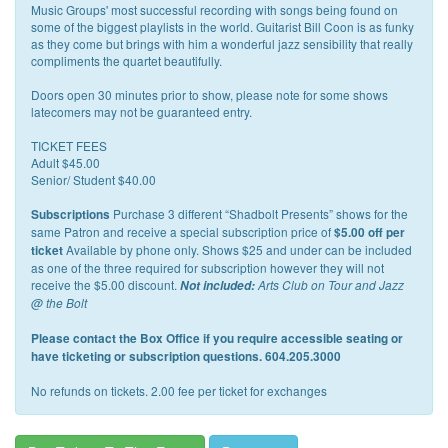
Music Groups' most successful recording with songs being found on
some of the biggest playlists in the world. Guitarist Bill Coon is as funky
as they come but brings with him a wonderful jazz sensibility that really
compliments the quartet beautifully.
Doors open 30 minutes prior to show, please note for some shows
latecomers may not be guaranteed entry.
TICKET FEES
Adult $45.00
Senior/ Student $40.00
Purchase 3 different “Shadbolt Presents” shows for the
Subscriptions
same Patron and receive a special subscription price of
$5.00 off per
Available by phone only. Shows $25 and under can be included
ticket
as one of the three required for subscription however they will not
receive the $5.00 discount.
Not included:
Arts Club on Tour and Jazz
@ the Bolt
Please contact the Box Office if you require accessible seating or
have ticketing or subscription questions. 604.205.3000
No refunds on tickets. 2.00 fee per ticket for exchanges