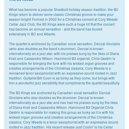
What has become a popular Shadbolt holiday season tradition, the B3
Kings return to deliver some classic Christmas groove to make your
season bright! Formed in 2002 for a Christmas concert at Cory Weeds’
Cellar Jazz Club, the B3 Kings were such a huge hit that the concert
has become an annual sensation - and the band has toured
extensively in BC and Alberta.
The quartet is anchored by Canadian vocal sensation, Denzal Sinclaire
(who also doubles as the band’s drummer). Denzal is known
internationally as a jazz star, with his praises sung by the likes of Diana
Krall and Cassandra Wilson. Hammond B3 organist, Chris Gestrin is
responsible for bringing the funk with his wicked organ grooves and
creative arrangements of the Christmas classics. Cory Weeds is a
renowned tenor saxophonist with an expressive sound rooted in Jazz
tradition. Guitarist Bill Coon is as funky as they come, but brings with
him a wonderful jazz sensibility that compliments the quartet beautifully.
The B3 Kings are anchored by Canadian vocal sensation Denzal
Sinclaire who also doubles as the drummer. Denzal is known
internationally as a jazz star and has had his praises sung by the likes
of Diana Krall and Cassandra Wilson. Hammond B3 Organist Chris
Gestrin is responsible for making this group as funky as it is with his
wicked organ grooves and creative arrangements of the Christmas
classics. Cory Weeds is a tenor saxophonist with an expressive sound
rooted in Jazz tradition. His recent release Just Coolin' is his Cellar