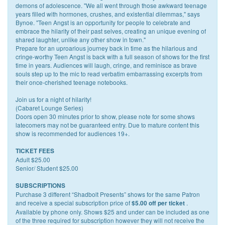
demons of adolescence. "We all went through those awkward teenage
years filled with hormones, crushes, and existential dilemmas," says
Bynoe. "Teen Angst is an opportunity for people to celebrate and
embrace the hilarity of their past selves, creating an unique evening of
shared laughter, unlike any other show in town."
Prepare for an uproarious journey back in time as the hilarious and
cringe-worthy Teen Angst is back with a full season of shows for the first
time in years. Audiences will laugh, cringe, and reminisce as brave
souls step up to the mic to read verbatim embarrassing excerpts from
their once-cherished teenage notebooks.
Join us for a night of hilarity!
(Cabaret Lounge Series)
Doors open 30 minutes prior to show, please note for some shows
latecomers may not be guaranteed entry. Due to mature content this
show is recommended for audiences 19+.
TICKET FEES
Adult $25.00
Senior/ Student $25.00
SUBSCRIPTIONS
Purchase 3 different “Shadbolt Presents” shows for the same Patron
and receive a special subscription price of
.
$5.00 off per ticket
Available by phone only. Shows $25 and under can be included as one
of the three required for subscription however they will not receive the