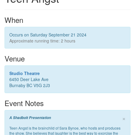
When
Occurs on Saturday September 21 2024
Approximate running time: 2 hours
Venue
Studio Theatre
6450 Deer Lake Ave
Burnaby BC V5G 2J3
Event Notes
×
A Shadbolt Presentation
Teen Angst is the brainchild of Sara Bynoe, who hosts and produces
the show. She believes that laughter is the best way to exorcise the