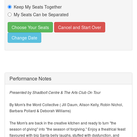
Keep My Seats Together
My Seats Can be Separated
Change Date
Performance Notes
Presented by Shadbolt Centre & The Arts Club On Tour
By Mom's the Word Collective ( Jill Daum, Alison Kelly, Robin Nichol,
Barbara Pollard & Deborah Williams)
The Mom's are back in the creative kitchen and ready to turn "the
season of giving" into "the season of forgiving." Enjoy a theatrical feast
flavoured with big Santa belly laughs, stuffed with dysfunction, and