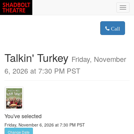
Toggl
navig
Call
Talkin' Turkey
Friday, November
6, 2026 at 7:30 PM PST
You've selected
Friday, November 6, 2026 at 7:30 PM PST
Change Date