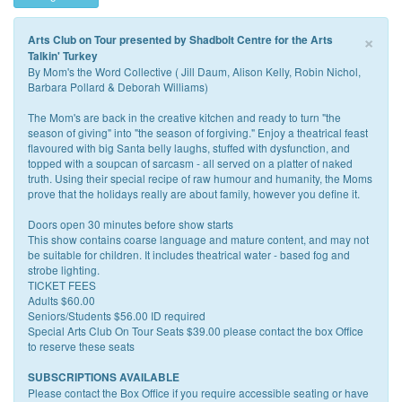
×
Arts Club on Tour presented by Shadbolt Centre for the Arts
Talkin' Turkey
By Mom's the Word Collective ( Jill Daum, Alison Kelly, Robin Nichol,
Barbara Pollard & Deborah Williams)
The Mom's are back in the creative kitchen and ready to turn "the
season of giving" into "the season of forgiving." Enjoy a theatrical feast
flavoured with big Santa belly laughs, stuffed with dysfunction, and
topped with a soupcan of sarcasm - all served on a platter of naked
truth. Using their special recipe of raw humour and humanity, the Moms
prove that the holidays really are about family, however you define it.
Doors open 30 minutes before show starts
This show contains coarse language and mature content, and may not
be suitable for children. It includes theatrical water - based fog and
strobe lighting.
TICKET FEES
Adults $60.00
Seniors/Students $56.00 ID required
Special Arts Club On Tour Seats $39.00 please contact the box Office
to reserve these seats
SUBSCRIPTIONS AVAILABLE
Please contact the Box Office if you require accessible seating or have