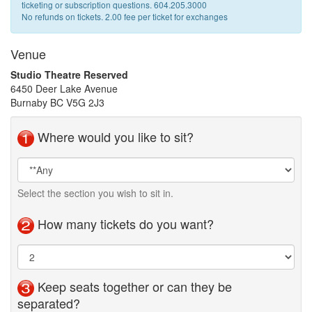
ticketing or subscription questions. 604.205.3000
No refunds on tickets. 2.00 fee per ticket for exchanges
Venue
Studio Theatre Reserved
6450 Deer Lake Avenue
Burnaby BC V5G 2J3
Where would you like to sit?
Seat
Area
Selection
Select the section you wish to sit in.
How many tickets do you want?
Keep seats together or can they be
separated?