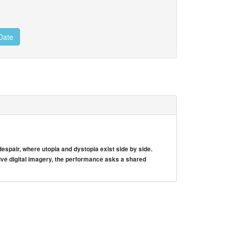
Date
spair, where utopia and dystopia exist side by side.
e digital imagery, the performance asks a shared