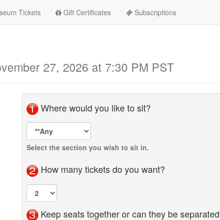
seum Tickets
Gift Certificates
Subscriptions
November 27, 2026 at 7:30 PM PST
Where would you like to sit?
Seat
Area
Selection
Select the section you wish to sit in.
How many tickets do you want?
Keep seats together or can they be separate