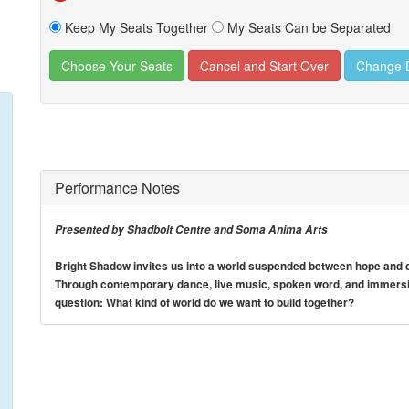
Keep My Seats Together
My Seats Can be Separated
Change 
Performance Notes
Presented by Shadbolt Centre and Soma Anima Arts
Bright Shadow invites us into a world suspended between hope and de
Through contemporary dance, live music, spoken word, and immersiv
question: What kind of world do we want to build together?