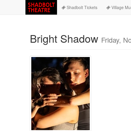
Shadbolt Tickets
Village Mu
Bright Shadow
Friday, 