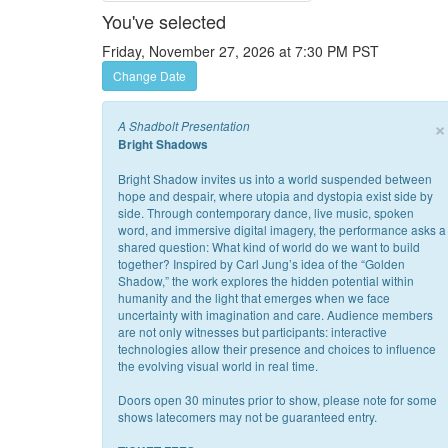
You've selected
Friday, November 27, 2026 at 7:30 PM PST
Change Date
×
A Shadbolt Presentation
Bright Shadows
Bright Shadow invites us into a world suspended between
hope and despair, where utopia and dystopia exist side by
side. Through contemporary dance, live music, spoken
word, and immersive digital imagery, the performance asks a
shared question: What kind of world do we want to build
together? Inspired by Carl Jung’s idea of the “Golden
Shadow,” the work explores the hidden potential within
humanity and the light that emerges when we face
uncertainty with imagination and care. Audience members
are not only witnesses but participants: interactive
technologies allow their presence and choices to influence
the evolving visual world in real time.
Doors open 30 minutes prior to show, please note for some
shows latecomers may not be guaranteed entry.