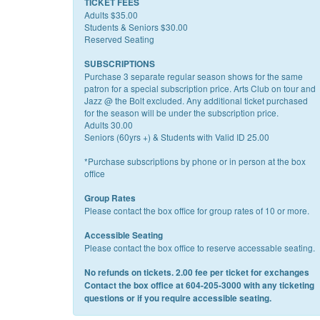
TICKET FEES
Adults $35.00
Students & Seniors $30.00
Reserved Seating
SUBSCRIPTIONS
Purchase 3 separate regular season shows for the same
patron for a special subscription price. Arts Club on tour and
Jazz @ the Bolt excluded. Any additional ticket purchased
for the season will be under the subscription price.
Adults 30.00
Seniors (60yrs +) & Students with Valid ID 25.00
*Purchase subscriptions by phone or in person at the box
office
Group Rates
Please contact the box office for group rates of 10 or more.
Accessible Seating
Please contact the box office to reserve accessable seating.
No refunds on tickets. 2.00 fee per ticket for exchanges
Contact the box office at 604-205-3000 with any ticketing
questions or if you require accessible seating.