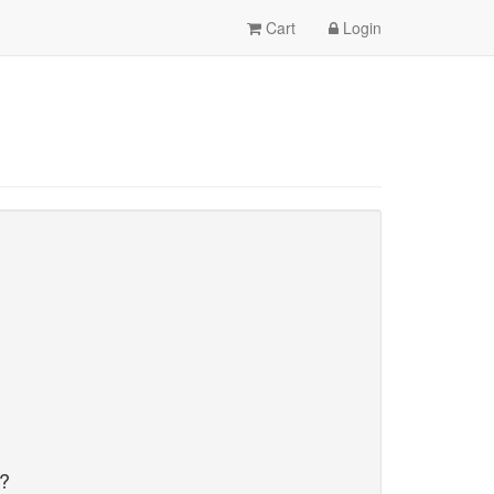
Cart
Login
d?