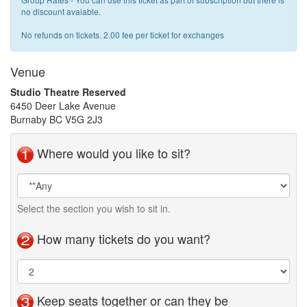
no discount avaiable.
No refunds on tickets. 2.00 fee per ticket for exchanges
Venue
Studio Theatre Reserved
6450 Deer Lake Avenue
Burnaby BC V5G 2J3
Where would you like to sit?
Seat
Area
Selection
Select the section you wish to sit in.
How many tickets do you want?
Keep seats together or can they be