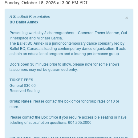
Sunday, October 18, 2026 at 3:00 PM PDT
×
A Shadbolt Presentation
BC Ballet Annex
Presenting works by 3 choreographers—Cameron Fraser-Monroe, Out
Innerspace and Michael Garcia.
The Ballet BC Annex is a junior contemporary dance company led by
Ballet BC, Canada’s leading contemporary dance organization. It acts
as both an educational program and a touring performance group
Doors open 30 minutes prior to show, please note for some shows
latecomers may not be guaranteed entry.
TICKET FEES
General $30.00
Reserved Seating
Please contact the box office for group rates of 10 or
Group Rates
more.
Please contact the Box Office if you require accessible seating or have
ticketing or subscription questions. 604.205.3000
Group Rates - You can use this ticket as part of subscription but there is