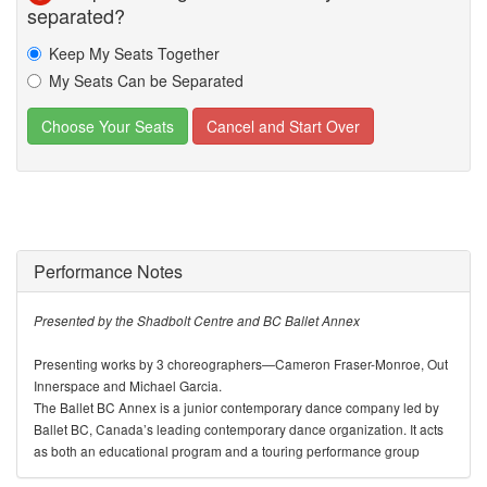
separated?
Keep My Seats Together
My Seats Can be Separated
Performance Notes
Presented by the Shadbolt Centre and BC Ballet Annex
Presenting works by 3 choreographers—Cameron Fraser-Monroe, Out
Innerspace and Michael Garcia.
The Ballet BC Annex is a junior contemporary dance company led by
Ballet BC, Canada’s leading contemporary dance organization. It acts
as both an educational program and a touring performance group