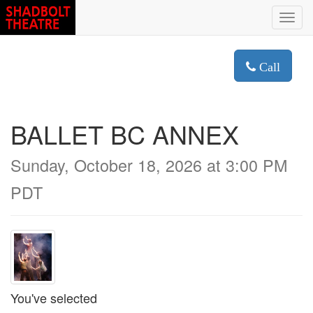
Toggl
navig
Call
BALLET BC ANNEX
Sunday, October 18, 2026 at 3:00 PM
PDT
You've selected