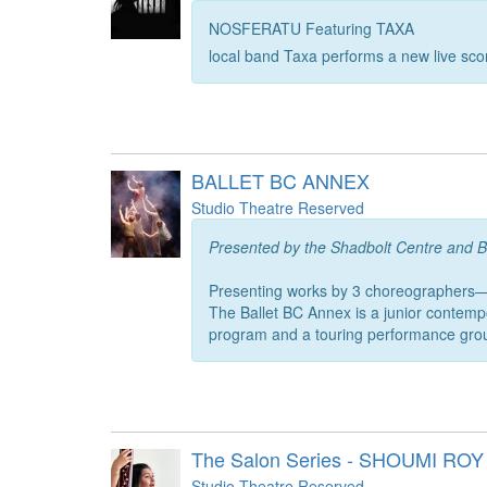
NOSFERATU Featuring TAXA
local band Taxa performs a new live scor
BALLET BC ANNEX
Studio Theatre Reserved
Presented by the Shadbolt Centre and B
Presenting works by 3 choreographers
The Ballet BC Annex is a junior contemp
program and a touring performance gro
The Salon Series - SHOUMI ROY
Studio Theatre Reserved