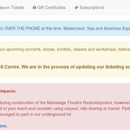
seum Tickets
Gift Certificates
Subscriptions
or OVER THE PHONE at this time. Mastercard, Visa and American Exp
out upcoming concerts, shows, exhibits, classes and workshops, festi
 Centre. We are in the process of updating our ticketing s
Impacts:
 during construction of the Mainstage Theatre Redevelopment, however 
d of your event and consider using carpool, ride sharing or transit. Pa
ouraged to park in our underground lot.
tre.