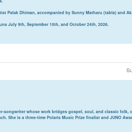
s.
rtist Palak Dhiman, accompanied by Sunny Matharu (tabla) and Ak
s runs July 9th, September 10th, and October 24th, 2026.
Su
r-songwriter whose work bridges gospel, soul, and classic folk, c
ach. She is a three-time Polaris Music Prize finalist and JUNO Aw