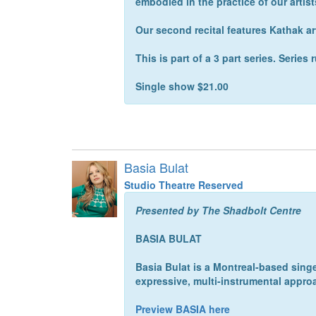
embodied in the practice of our artist
Our second recital features Kathak a
This is part of a 3 part series. Serie
Single show $21.00
Basia Bulat
Studio Theatre Reserved
Presented by The Shadbolt Centre
BASIA BULAT
Basia Bulat is a Montreal-based singe
expressive, multi-instrumental appro
Preview BASIA here