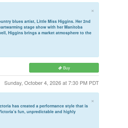
×
ntry blues artist, Little Miss Higgins. Her 2nd
 heartwarming stage show with her Manitoba
well, Higgins brings a market atmosphere to the
Buy
Sunday, October 4, 2026 at 7:30 PM PDT
×
ctoria has created a performance style that is
ctoria’s fun, unpredictable and highly