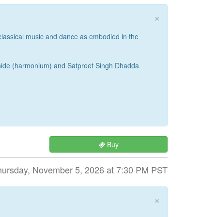
×
 classical music and dance as embodied in the
 Bhide (harmonium) and Satpreet Singh Dhadda
Buy
hursday, November 5, 2026 at 7:30 PM PST
×