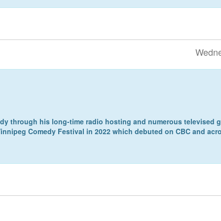
Wedne
 through his long-time radio hosting and numerous televised ga
 Winnipeg Comedy Festival in 2022 which debuted on CBC and acro