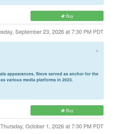
Buy
sday, September 23, 2026 at 7:30 PM PDT
×
la appearances, Steve served as anchor for the
ss various media platforms in 2023.
Buy
Thursday, October 1, 2026 at 7:30 PM PDT