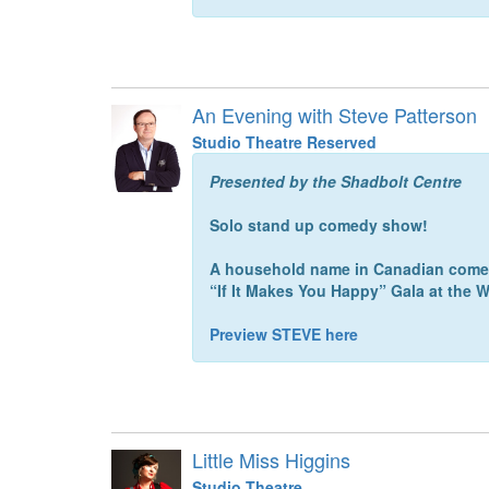
An Evening with Steve Patterson
Studio Theatre Reserved
Presented by the Shadbolt Centre
Solo stand up comedy show!
A household name in Canadian comedy
“If It Makes You Happy” Gala at the
Preview STEVE here
Little Miss Higgins
Studio Theatre