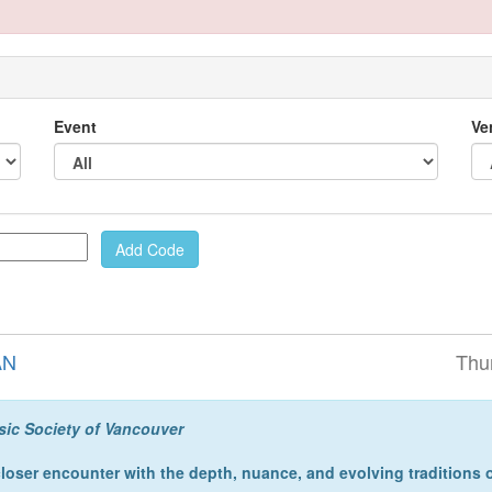
Event
Ve
AN
Thu
sic Society of Vancouver
closer encounter with the depth, nuance, and evolving traditions 