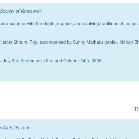
 Society of Vancouver
er encounter with the depth, nuance, and evolving traditions of Indian
vocal artist Shoumi Roy, accompanied by Sunny Matharu (tabla), Mohan
runs July 9th, September 10th, and October 24th, 2026.
T
ts Club On Tour