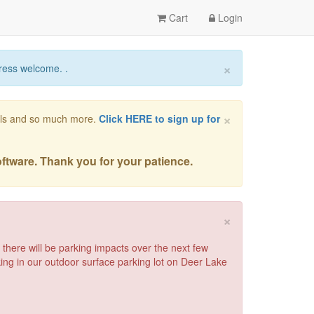
Cart
Login
×
ress welcome. .
×
vals and so much more.
Click HERE to sign up for
oftware. Thank you for your patience.
×
there will be parking impacts over the next few
rking in our outdoor surface parking lot on Deer Lake