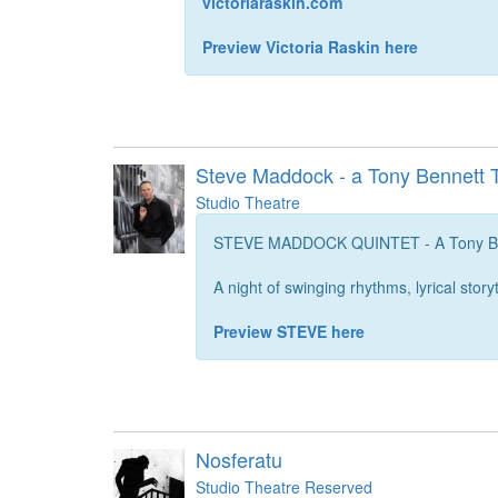
victoriaraskin.com
Preview Victoria Raskin here
Steve Maddock - a Tony Bennett T
Studio Theatre
STEVE MADDOCK QUINTET - A Tony Ben
A night of swinging rhythms, lyrical story
Preview STEVE here
Nosferatu
Studio Theatre Reserved