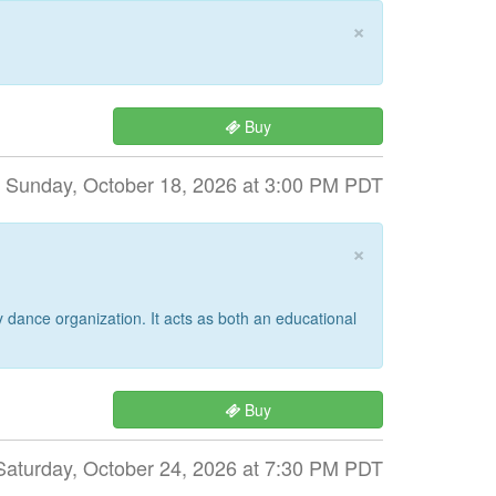
×
Buy
Sunday, October 18, 2026 at 3:00 PM PDT
×
dance organization. It acts as both an educational
Buy
Saturday, October 24, 2026 at 7:30 PM PDT