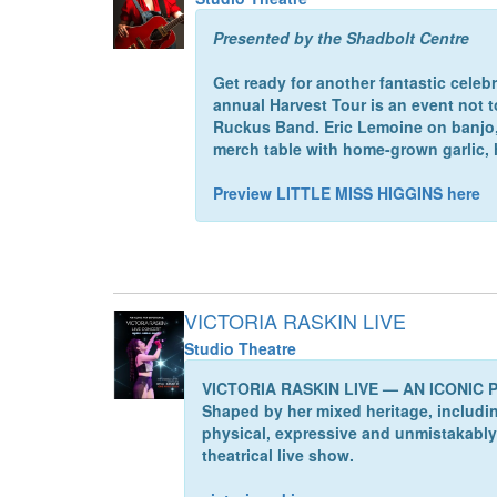
Presented by the Shadbolt Centre
Get ready for another fantastic celeb
annual Harvest Tour is an event not 
Ruckus Band. Eric Lemoine on banjo, l
merch table with home-grown garlic
Preview LITTLE MISS HIGGINS here
VICTORIA RASKIN LIVE
Studio Theatre
VICTORIA RASKIN LIVE — AN ICONIC PO
Shaped by her mixed heritage, including
physical, expressive and unmistakably 
theatrical live show.