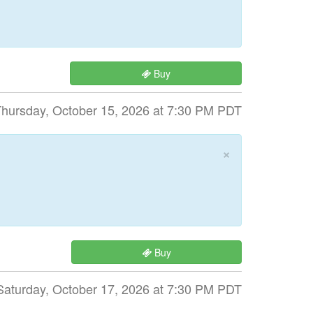
Buy
hursday, October 15, 2026 at 7:30 PM PDT
×
Buy
Saturday, October 17, 2026 at 7:30 PM PDT