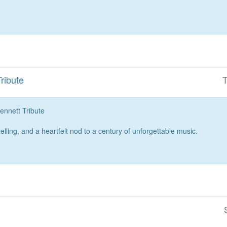
ribute
T
nett Tribute
telling, and a heartfelt nod to a century of unforgettable music.