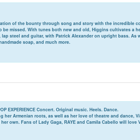
ration of the bounty through song and story with the incredible cou
to be missed. With tunes both new and old, Higgins cultivates a
ap steel and guitar, with Patrick Alexander on upright bass. As 
, handmade soap, and much more.
P EXPERIENCE Concert. Original music. Heels. Dance.
 her Armenian roots, as well as her love of theatre and dance, Vi
her own. Fans of Lady Gaga, RAYE and Camila Cabello will love Vi