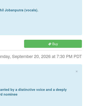
hil Jobanputra (vocals).
Buy
nday, September 20, 2026 at 7:30 PM PDT
×
arried by a distinctive voice and a deeply
ard nominee