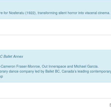
e for Nosferatu (1922), transforming silent horror into visceral cinema.
C Ballet Annex
—Cameron Fraser-Monroe, Out Innerspace and Michael Garcia.
orary dance company led by Ballet BC, Canada’s leading contemporary 
up