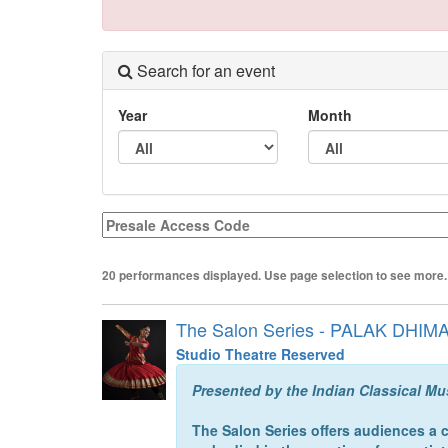
Search for an event
Year
Month
Presale
Access
Code
20 performances displayed. Use page selection to see more.
The Salon Series - PALAK DHIM
Studio Theatre Reserved
Presented by the Indian Classical Mu
The Salon Series offers audiences a 