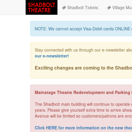
Shadbolt Tickets
Village Mu
NOTE: We cannot accept Visa-Debit cards ONLINE 
Stay connected with us through our e-newsletter ab
our e-newsletter!
Exciting changes are coming to the Shadbolt
Mainstage Theatre Redevelopment and Parking 
The Shadbolt main building will continue to operate
years. Please give yourself extra time to arrive ahea
Avenue will be limited so customers/patrons are enc
Click HERE for more information on the new thea