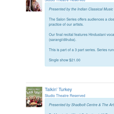
Presented by the Indian Classical Music
The Salon Series offers audiences a clos
practice of our artists.
Our final recital features Hindustani 
(sarangi/dilruba).
This is part of a 3 part series. Series 
Single show $21.00
Talkin' Turkey
Studio Theatre Reserved
Presented by Shadbolt Centre & The Ar