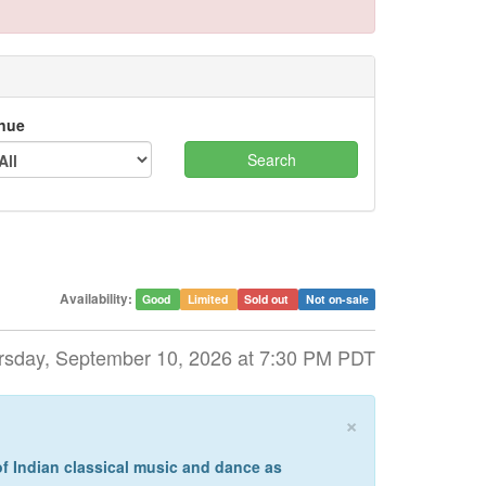
nue
Availability:
Good
Limited
Sold out
Not on-sale
rsday, September 10, 2026 at 7:30 PM PDT
×
of Indian classical music and dance as