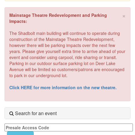
×
Mainstage Theatre Redevelopment and Parking
Impacts:
The Shadbolt main building will continue to operate during
construction of the Mainstage Theatre Redevelopment,
however there will be parking impacts over the next few
years. Please give yourself extra time to arrive ahead of your
event and consider using carpool, ride sharing or transit.
Parking in our outdoor surface parking lot on Deer Lake
Avenue will be limited so customers/patrons are encouraged
to park in our underground lot.
Click HERE for more information on the new theatre.
Search for an event