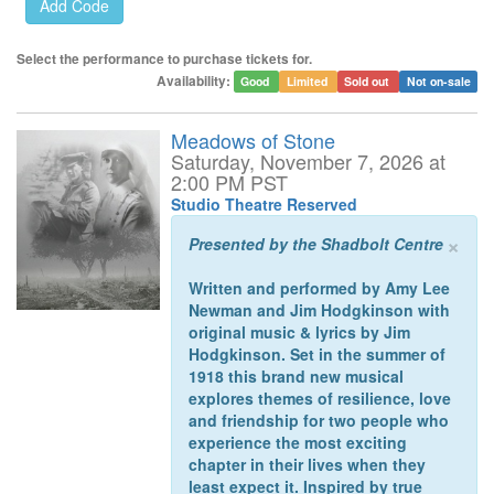
Select the performance to purchase tickets for.
Availability:
Good
Limited
Sold out
Not on-sale
Meadows of Stone
Saturday, November 7, 2026 at
2:00 PM PST
Studio Theatre Reserved
×
Presented by the Shadbolt Centre
Written and performed by Amy Lee
Newman and Jim Hodgkinson with
original music & lyrics by Jim
Hodgkinson. Set in the summer of
1918 this brand new musical
explores themes of resilience, love
and friendship for two people who
experience the most exciting
chapter in their lives when they
least expect it. Inspired by true