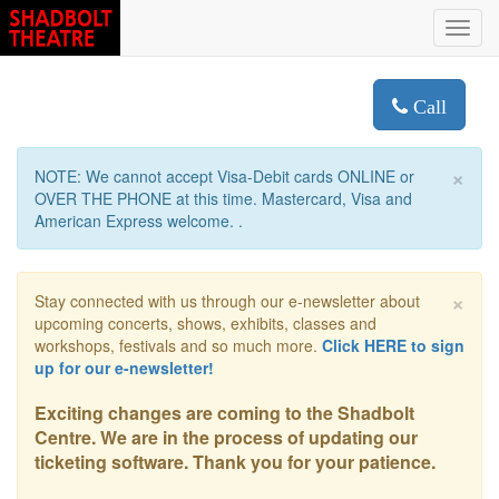
Toggl
navig
Call
×
NOTE: We cannot accept Visa-Debit cards ONLINE or
OVER THE PHONE at this time. Mastercard, Visa and
American Express welcome. .
×
Stay connected with us through our e-newsletter about
upcoming concerts, shows, exhibits, classes and
workshops, festivals and so much more.
Click HERE to sign
up for our e-newsletter!
Exciting changes are coming to the Shadbolt
Centre. We are in the process of updating our
ticketing software. Thank you for your patience.