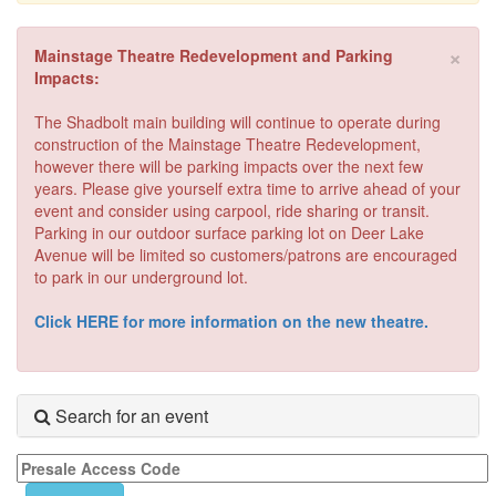
×
Mainstage Theatre Redevelopment and Parking
Impacts:
The Shadbolt main building will continue to operate during
construction of the Mainstage Theatre Redevelopment,
however there will be parking impacts over the next few
years. Please give yourself extra time to arrive ahead of your
event and consider using carpool, ride sharing or transit.
Parking in our outdoor surface parking lot on Deer Lake
Avenue will be limited so customers/patrons are encouraged
to park in our underground lot.
Click HERE for more information on the new theatre.
Search for an event