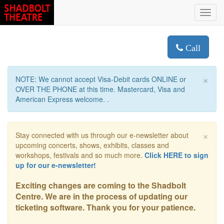
Toggl
navig
Call
×
NOTE: We cannot accept Visa-Debit cards ONLINE or
OVER THE PHONE at this time. Mastercard, Visa and
American Express welcome. .
×
Stay connected with us through our e-newsletter about
upcoming concerts, shows, exhibits, classes and
workshops, festivals and so much more.
Click HERE to sign
up for our e-newsletter!
Exciting changes are coming to the Shadbolt
Centre. We are in the process of updating our
ticketing software. Thank you for your patience.