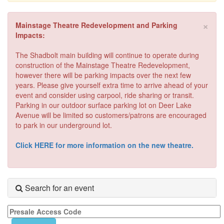
×
Mainstage Theatre Redevelopment and Parking
Impacts:
The Shadbolt main building will continue to operate during
construction of the Mainstage Theatre Redevelopment,
however there will be parking impacts over the next few
years. Please give yourself extra time to arrive ahead of your
event and consider using carpool, ride sharing or transit.
Parking in our outdoor surface parking lot on Deer Lake
Avenue will be limited so customers/patrons are encouraged
to park in our underground lot.
Click HERE for more information on the new theatre.
Search for an event