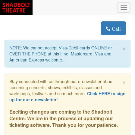
Toggl
navig
Call
×
NOTE: We cannot accept Visa-Debit cards ONLINE or
OVER THE PHONE at this time. Mastercard, Visa and
American Express welcome. .
×
Stay connected with us through our e-newsletter about
upcoming concerts, shows, exhibits, classes and
workshops, festivals and so much more.
Click HERE to sign
up for our e-newsletter!
Exciting changes are coming to the Shadbolt
Centre. We are in the process of updating our
ticketing software. Thank you for your patience.