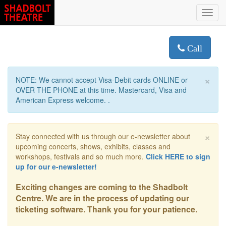
Toggl
navig
Call
×
NOTE: We cannot accept Visa-Debit cards ONLINE or
OVER THE PHONE at this time. Mastercard, Visa and
American Express welcome. .
×
Stay connected with us through our e-newsletter about
upcoming concerts, shows, exhibits, classes and
workshops, festivals and so much more.
Click HERE to sign
up for our e-newsletter!
Exciting changes are coming to the Shadbolt
Centre. We are in the process of updating our
ticketing software. Thank you for your patience.