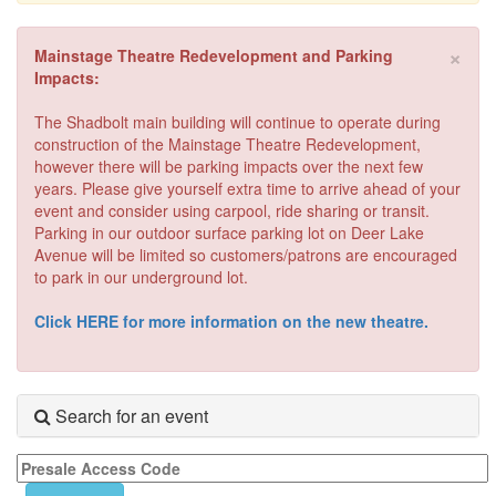
×
Mainstage Theatre Redevelopment and Parking
Impacts:
The Shadbolt main building will continue to operate during
construction of the Mainstage Theatre Redevelopment,
however there will be parking impacts over the next few
years. Please give yourself extra time to arrive ahead of your
event and consider using carpool, ride sharing or transit.
Parking in our outdoor surface parking lot on Deer Lake
Avenue will be limited so customers/patrons are encouraged
to park in our underground lot.
Click HERE for more information on the new theatre.
Search for an event